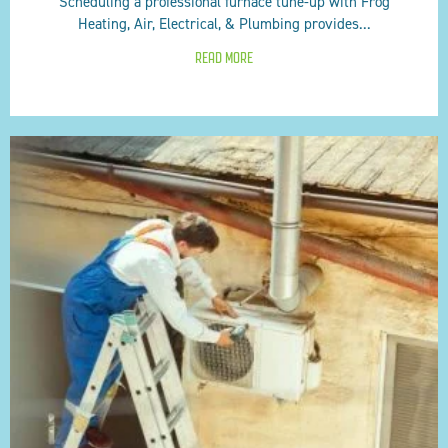
Scheduling a professional furnace tune-up with Frog
Heating, Air, Electrical, & Plumbing provides...
READ MORE