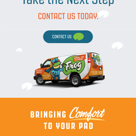
CONTACT US TODAY.
CONTACT US