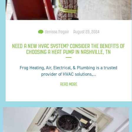
denissa.frogair
August 29, 2024
NEED A NEW HVAC SYSTEM? CONSIDER THE BENEFITS OF
CHOOSING A HEAT PUMP IN NASHVILLE, TN
Frog Heating, Air, Electrical, & Plumbing is a trusted
provider of HVAC solutions,...
READ MORE