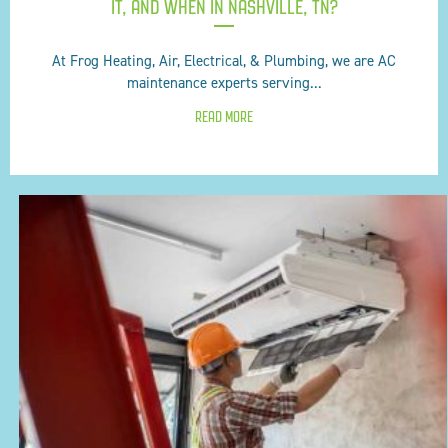
IT, AND WHEN IN NASHVILLE, TN?
At Frog Heating, Air, Electrical, & Plumbing, we are AC
maintenance experts serving...
READ MORE