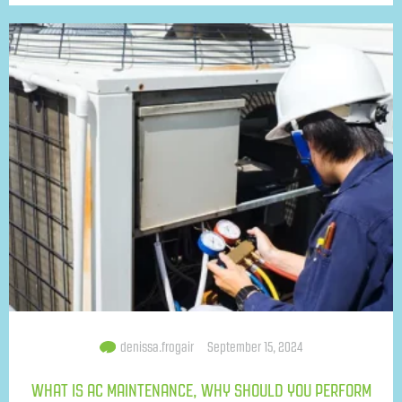
denissa.frogair
September 15, 2024
WHAT IS AC MAINTENANCE, WHY SHOULD YOU PERFORM