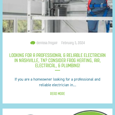
denissa.frogair
February 5, 2024
LOOKING FOR A PROFESSIONAL & RELIABLE ELECTRICIAN
IN NASHVILLE, TN? CONSIDER FROG HEATING, AIR,
ELECTRICAL, & PLUMBING!
If you are a homeowner looking for a professional and
reliable electrician in...
READ MORE