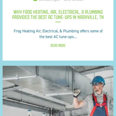
WHY FROG HEATING, AIR, ELECTRICAL, & PLUMBING
PROVIDES THE BEST AC TUNE-UPS IN NASHVILLE, TN
Frog Heating Air, Electrical, & Plumbing offers some of
the best AC tune-ups...
READ MORE