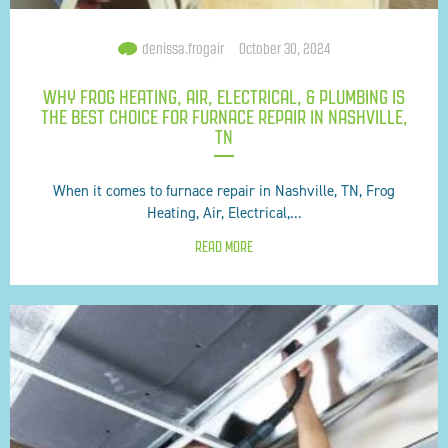
denissa.frogair
October 30, 2024
WHY FROG HEATING, AIR, ELECTRICAL, & PLUMBING IS
THE BEST CHOICE FOR FURNACE REPAIR IN NASHVILLE,
TN
When it comes to furnace repair in Nashville, TN, Frog
Heating, Air, Electrical,...
READ MORE