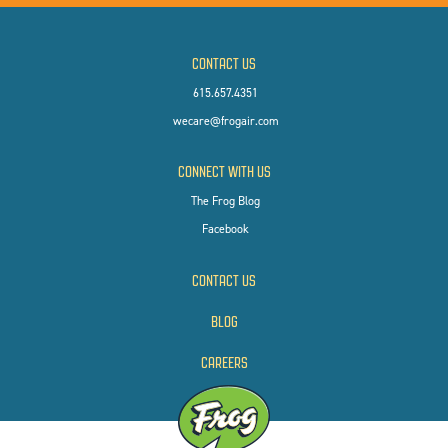
CONTACT US
615.657.4351
wecare@frogair.com
CONNECT WITH US
The Frog Blog
Facebook
CONTACT US
BLOG
CAREERS