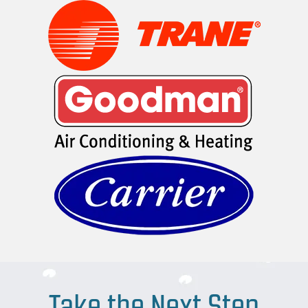
Take the Next Step