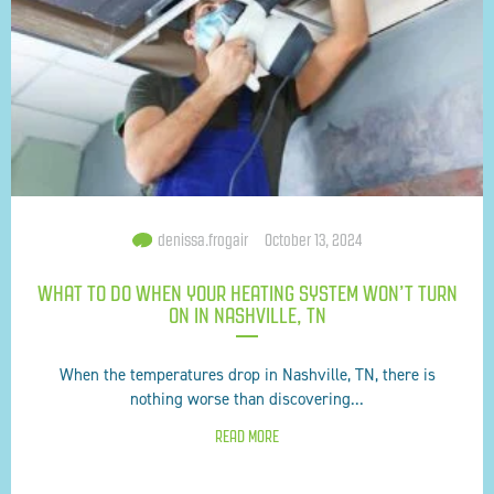
denissa.frogair
October 13, 2024
WHAT TO DO WHEN YOUR HEATING SYSTEM WON’T TURN
ON IN NASHVILLE, TN
When the temperatures drop in Nashville, TN, there is
nothing worse than discovering...
READ MORE