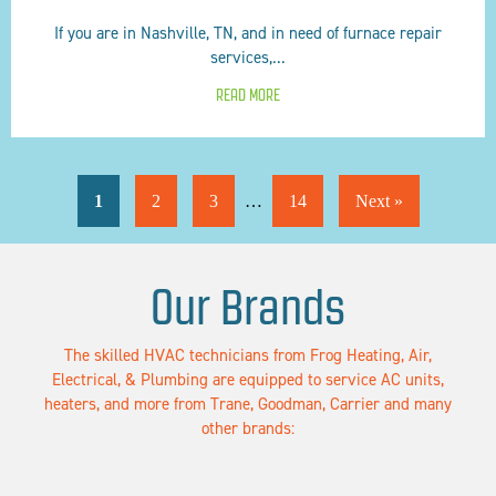
If you are in Nashville, TN, and in need of furnace repair
services,...
READ MORE
1
2
3
…
14
Next »
Our Brands
The skilled HVAC technicians from Frog Heating, Air,
Electrical, & Plumbing are equipped to service AC units,
heaters, and more from Trane, Goodman, Carrier and many
other brands: