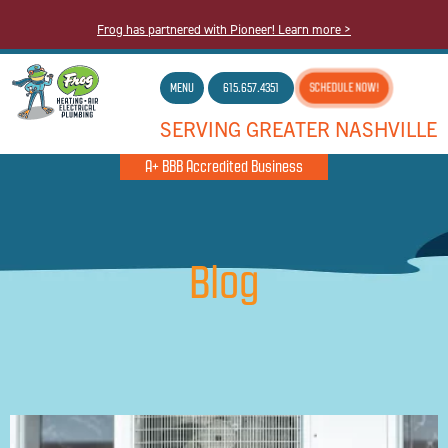
Frog has partnered with Pioneer! Learn more >
MENU
615.657.4351
SCHEDULE NOW!
SERVING GREATER NASHVILLE
A+ BBB Accredited Business
Blog