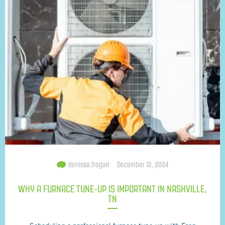
denissa.frogair
December 12, 2024
WHY A FURNACE TUNE-UP IS IMPORTANT IN NASHVILLE,
TN