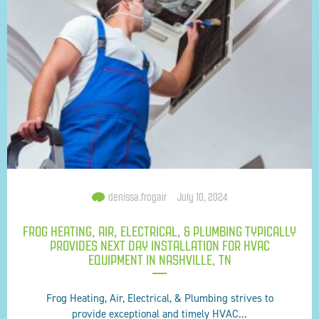
denissa.frogair
July 10, 2024
FROG HEATING, AIR, ELECTRICAL, & PLUMBING TYPICALLY
PROVIDES NEXT DAY INSTALLATION FOR HVAC
EQUIPMENT IN NASHVILLE, TN
Frog Heating, Air, Electrical, & Plumbing strives to
provide exceptional and timely HVAC...