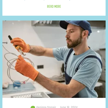
READ MORE
denissa.frogair
June 18, 2024