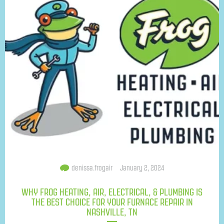
denissa.frogair
January 2, 2024
WHY FROG HEATING, AIR, ELECTRICAL, & PLUMBING IS
THE BEST CHOICE FOR YOUR FURNACE REPAIR IN
NASHVILLE, TN