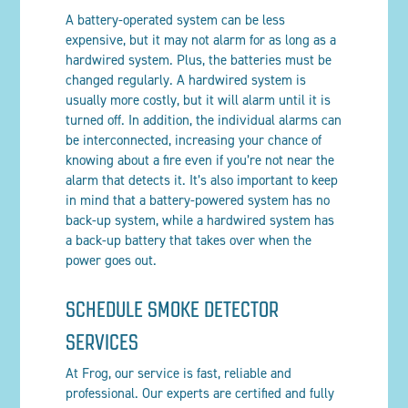
A battery-operated system can be less
expensive, but it may not alarm for as long as a
hardwired system. Plus, the batteries must be
changed regularly. A hardwired system is
usually more costly, but it will alarm until it is
turned off. In addition, the individual alarms can
be interconnected, increasing your chance of
knowing about a fire even if you’re not near the
alarm that detects it. It’s also important to keep
in mind that a battery-powered system has no
back-up system, while a hardwired system has
a back-up battery that takes over when the
power goes out.
SCHEDULE SMOKE DETECTOR
SERVICES
At Frog, our service is fast, reliable and
professional. Our experts are certified and fully