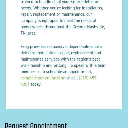
trained to handle all of your smoke detector
needs. Whether you’re looking for installation,
repair, replacement or maintenance, our
company is equipped to meet the needs of
homeowners throughout the Greater Nashville,
TN, area.
Frog provides responsive, dependable smoke
detector installation, repair, replacement and
maintenance services with the region’s best
workmanship and pricing. To speak with a team
member or to schedule an appointment,
complete our online form
or call
(615) 657-
4351
today.
Request Appointment