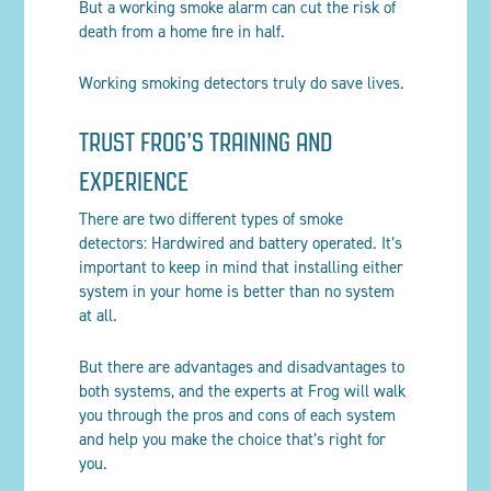
But a working smoke alarm can cut the risk of
death from a home fire in half.
Working smoking detectors truly do save lives.
TRUST FROG’S TRAINING AND
EXPERIENCE
There are two different types of smoke
detectors: Hardwired and battery operated. It’s
important to keep in mind that installing either
system in your home is better than no system
at all.
But there are advantages and disadvantages to
both systems, and the experts at Frog will walk
you through the pros and cons of each system
and help you make the choice that’s right for
you.