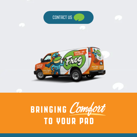
CONTACT US