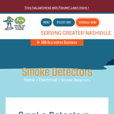
Frog has partnered with Pioneer! Learn more >
MENU
615.657.4351
SCHEDULE NOW!
SERVING GREATER NASHVILLE
A+ BBB Accredited Business
Smoke Detectors
Home
Electrical
>
>
Smoke Detectors