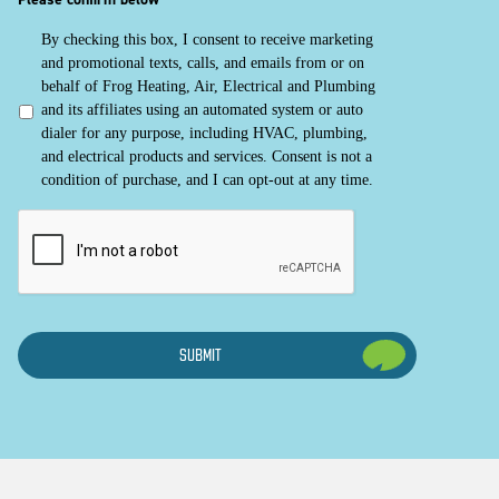
By checking this box, I consent to receive marketing
and promotional texts, calls, and emails from or on
behalf of Frog Heating, Air, Electrical and Plumbing
and its affiliates using an automated system or auto
dialer for any purpose, including HVAC, plumbing,
and electrical products and services. Consent is not a
condition of purchase, and I can opt-out at any time.
CAPTCHA