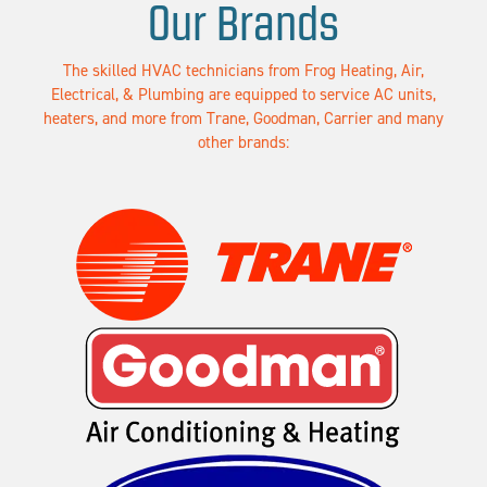
Our Brands
The skilled HVAC technicians from Frog Heating, Air,
Electrical, & Plumbing are equipped to service AC units,
heaters, and more from Trane, Goodman, Carrier and many
other brands: