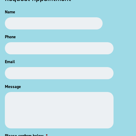
Name
Phone
Email
Message
Please confirm below
*