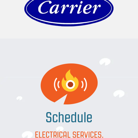
Schedule
ELECTRICAL SERVICES.