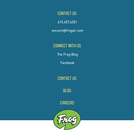
CONTACT US
615.657.4351
wecare@frogair.com
CONNECT WITH US
The Frog Blog
Facebook
CONTACT US
BLOG
CAREERS