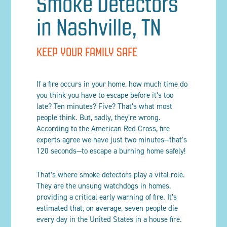
Smoke Detectors
in Nashville, TN
KEEP YOUR FAMILY SAFE
If a fire occurs in your home, how much time do
you think you have to escape before it’s too
late? Ten minutes? Five? That’s what most
people think. But, sadly, they’re wrong.
According to the American Red Cross, fire
experts agree we have just two minutes—that’s
120 seconds—to escape a burning home safely!
That’s where smoke detectors play a vital role.
They are the unsung watchdogs in homes,
providing a critical early warning of fire. It’s
estimated that, on average, seven people die
every day in the United States in a house fire.