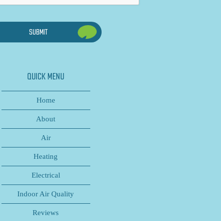
QUICK MENU
Home
About
Air
Heating
Electrical
Indoor Air Quality
Reviews