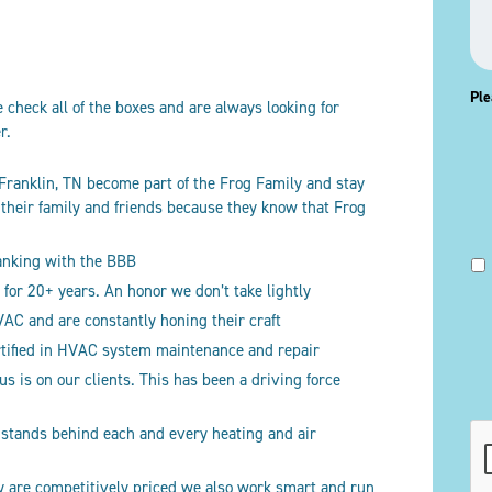
Ple
check all of the boxes and are always looking for
er.
 Franklin, TN become part of the Frog Family and stay
o their family and friends because they know that Frog
ranking with the BBB
for 20+ years. An honor we don’t take lightly
C and are constantly honing their craft
rtified in HVAC system maintenance and repair
 is on our clients. This has been a driving force
CA
 stands behind each and every heating and air
ly are competitively priced we also work smart and run