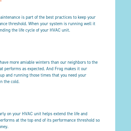
aintenance is part of the best practices to keep your
ance threshold. When your system is running well it
ding the life cycle of your HVAC unit.
 have more amiable winters than our neighbors to the
hat performs as expected. And Frog makes it our
k up and running those times that you need your
in the cold.
rly on your HVAC unit helps extend the life and
performs at the top end of its performance threshold so
oney.