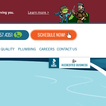
Learn more >
rving you.
57.4351
SCHEDULE NOW!
R QUALITY
PLUMBING
CAREERS
CONTACT US
A+
ACCREDITED BUSINESS