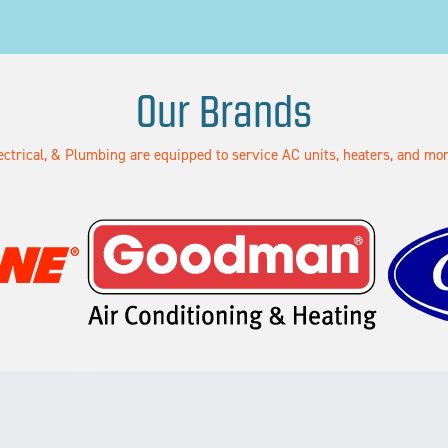
Our Brands
lectrical, & Plumbing are equipped to service AC units, heaters, and m