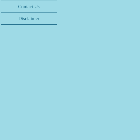
Contact Us
Disclaimer