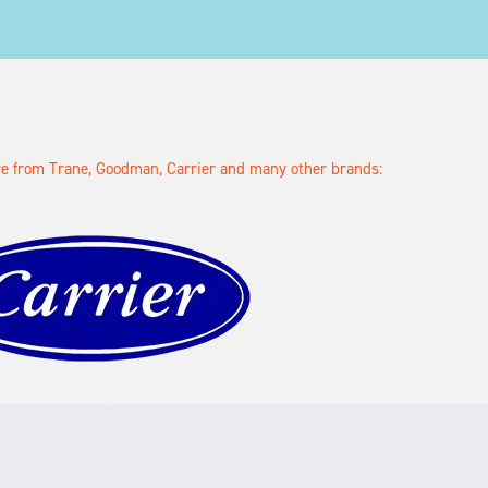
ore from Trane, Goodman, Carrier and many other brands: