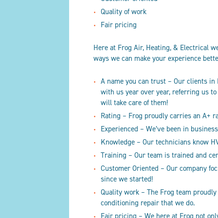
Quality of work
Fair pricing
Here at Frog Air, Heating
, & Electrical
we 
ways we can make your experience bett
A name you can trust – Our clients in
with us year over year, referring us t
will take care of them!
Rating – Frog proudly carries an A+ 
Experienced – We’ve been in business 
Knowledge – Our technicians know HVA
Training – Our team is trained and ce
Customer Oriented – Our company focus
since we started!
Quality work – The Frog team proudly
conditioning repair that we do.
Fair pricing – We here at Frog not on