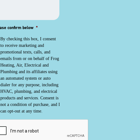
ase confirm below
*
By checking this box, I consent
to receive marketing and
promotional texts, calls, and
emails from or on behalf of Frog
Heating, Air, Electrical and
Plumbing and its affiliates using
an automated system or auto
dialer for any purpose, including
HVAC, plumbing, and electrical
products and services. Consent is
not a condition of purchase, and I
can opt-out at any time.
PTCHA