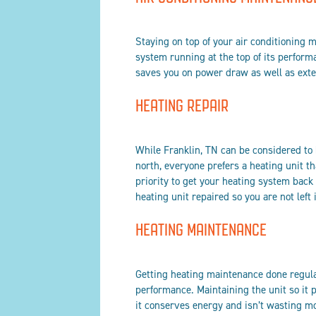
Staying on top of your air conditioning m
system running at the top of its perform
saves you on power draw as well as exten
HEATING REPAIR
While Franklin, TN can be considered to
north, everyone prefers a heating unit t
priority to get your heating system bac
heating unit repaired so you are not left 
HEATING MAINTENANCE
Getting heating maintenance done regula
performance. Maintaining the unit so it 
it conserves energy and isn’t wasting m