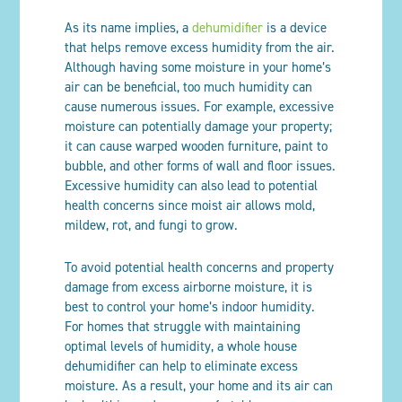
As its name implies, a
dehumidifier
is a device
that helps remove excess humidity from the air.
Although having some moisture in your home’s
air can be beneficial, too much humidity can
cause numerous issues. For example, excessive
moisture can potentially damage your property;
it can cause warped wooden furniture, paint to
bubble, and other forms of wall and floor issues.
Excessive humidity can also lead to potential
health concerns since moist air allows mold,
mildew, rot, and fungi to grow.
To avoid potential health concerns and property
damage from excess airborne moisture, it is
best to control your home’s indoor humidity.
For homes that struggle with maintaining
optimal levels of humidity, a whole house
dehumidifier can help to eliminate excess
moisture. As a result, your home and its air can