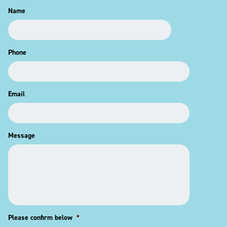
Name
Phone
Email
Message
Please confirm below
*