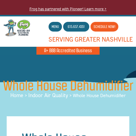
Frog has partnered with Pioneer! Learn more >
MENU
615.657.4351
SCHEDULE NOW!
SERVING GREATER NASHVILLE
A+ BBB Accredited Business
Whole House Dehumidifier
Home
Indoor Air Quality
>
>
Whole House Dehumidifier