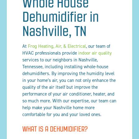
Whole House
Dehumidifier in
Nashville, TN
At
Frog Heating, Air, & Electrical
, our team of
HVAC professionals provide
indoor air quality
services to our neighbors in Nashville,
Tennessee, including installing whole-house
dehumidifiers. By improving the humidity level
in your home’s air, you can not only enhance the
quality of the air itself but improve the
performance of your air conditioner, heater, and
so much more. With our expertise, our team can
help make your Nashville home more
comfortable for you and your loved ones.
WHAT IS A DEHUMIDIFIER?