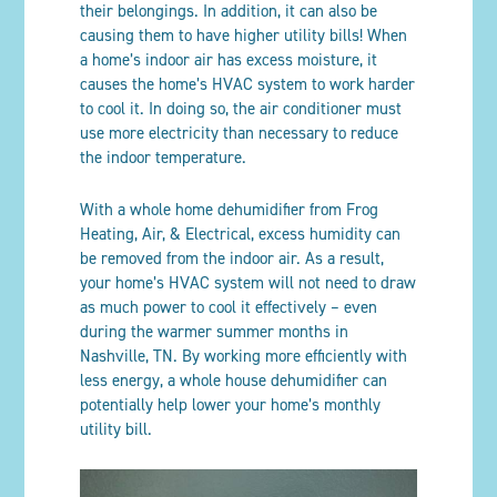
their belongings. In addition, it can also be
causing them to have higher utility bills! When
a home’s indoor air has excess moisture, it
causes the home’s HVAC system to work harder
to cool it. In doing so, the air conditioner must
use more electricity than necessary to reduce
the indoor temperature.
With a whole home dehumidifier from Frog
Heating, Air, & Electrical, excess humidity can
be removed from the indoor air. As a result,
your home’s HVAC system will not need to draw
as much power to cool it effectively – even
during the warmer summer months in
Nashville, TN. By working more efficiently with
less energy, a whole house dehumidifier can
potentially help lower your home’s monthly
utility bill.