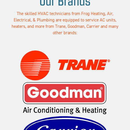
Our Brands
The skilled HVAC technicians from Frog Heating, Air,
Electrical, & Plumbing are equipped to service AC units,
heaters, and more from Trane, Goodman, Carrier and many
other brands: