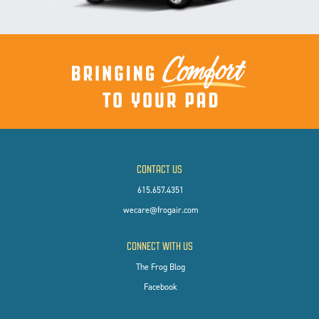
CONTACT US
615.657.4351
wecare@frogair.com
CONNECT WITH US
The Frog Blog
Facebook