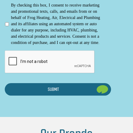
By checking this box, I consent to receive marketing
and promotional texts, calls, and emails from or on
behalf of Frog Heating, Air, Electrical and Plumbing
and its affiliates using an automated system or auto
dialer for any purpose, including HVAC, plumbing,
and electrical products and services. Consent is not a
condition of purchase, and I can opt-out at any time.
CAPTCHA