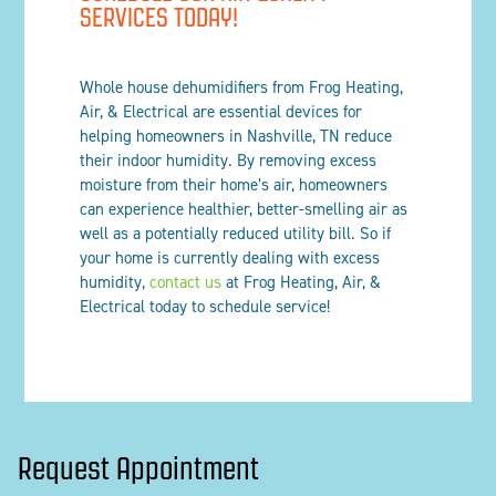
SERVICES TODAY!
Whole house dehumidifiers from Frog Heating,
Air, & Electrical are essential devices for
helping homeowners in Nashville, TN reduce
their indoor humidity. By removing excess
moisture from their home’s air, homeowners
can experience healthier, better-smelling air as
well as a potentially reduced utility bill. So if
your home is currently dealing with excess
humidity,
contact us
at Frog Heating, Air, &
Electrical today to schedule service!
Request Appointment