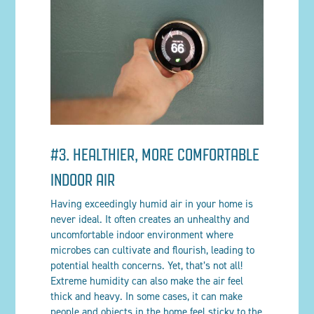
#3. HEALTHIER, MORE COMFORTABLE
INDOOR AIR
Having exceedingly humid air in your home is
never ideal. It often creates an unhealthy and
uncomfortable indoor environment where
microbes can cultivate and flourish, leading to
potential health concerns. Yet, that’s not all!
Extreme humidity can also make the air feel
thick and heavy. In some cases, it can make
people and objects in the home feel sticky to the