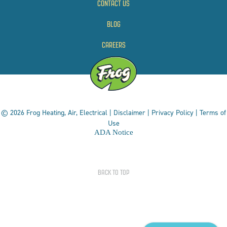
CONTACT US
BLOG
CAREERS
© 2026 Frog Heating, Air, Electrical |
Disclaimer
|
Privacy Policy
|
Terms of
Use
ADA Notice
BACK TO TOP