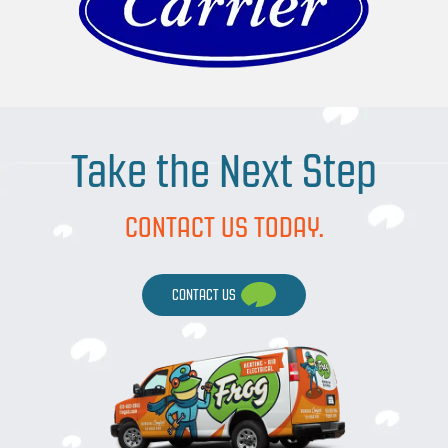
Take the Next Step
CONTACT US TODAY.
CONTACT US