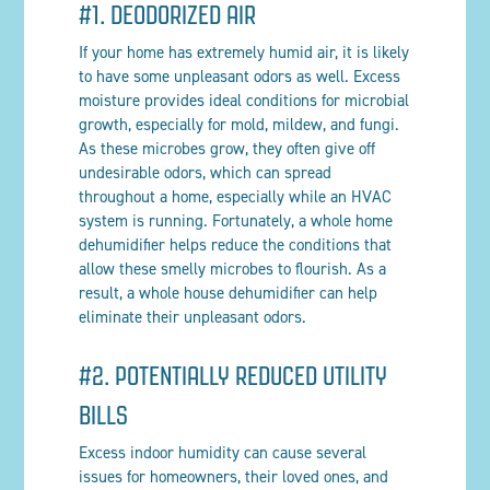
#1. DEODORIZED AIR
If your home has extremely humid air, it is likely
to have some unpleasant odors as well. Excess
moisture provides ideal conditions for microbial
growth, especially for mold, mildew, and fungi.
As these microbes grow, they often give off
undesirable odors, which can spread
throughout a home, especially while an HVAC
system is running. Fortunately, a whole home
dehumidifier helps reduce the conditions that
allow these smelly microbes to flourish. As a
result, a whole house dehumidifier can help
eliminate their unpleasant odors.
#2. POTENTIALLY REDUCED UTILITY
BILLS
Excess indoor humidity can cause several
issues for homeowners, their loved ones, and