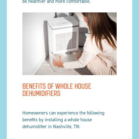
be healthier and more comfortable.
BENEFITS OF WHOLE HOUSE
DEHUMIDIFIERS
Homeowners can experience the following
benefits by installing a whole house
dehumidifier in Nashville, TN: