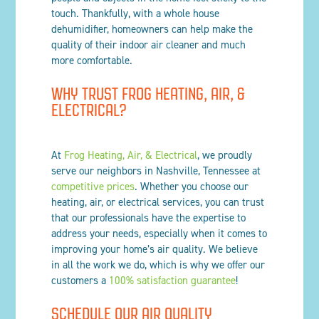
touch. Thankfully, with a whole house
dehumidifier, homeowners can help make the
quality of their indoor air cleaner and much
more comfortable.
WHY TRUST FROG HEATING, AIR, &
ELECTRICAL?
At
Frog Heating, Air, & Electrical
, we proudly
serve our neighbors in Nashville, Tennessee at
competitive prices
. Whether you choose our
heating, air, or electrical services, you can trust
that our professionals have the expertise to
address your needs, especially when it comes to
improving your home’s air quality. We believe
in all the work we do, which is why we offer our
customers a
100% satisfaction guarantee
!
SCHEDULE OUR AIR QUALITY