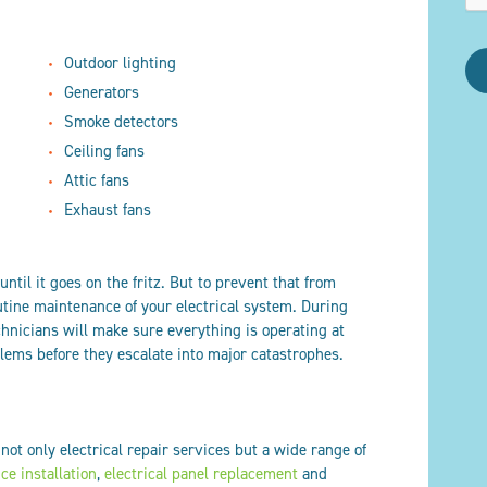
Outdoor lighting
Generators
Smoke detectors
Ceiling fans
Attic fans
Exhaust fans
until it goes on the fritz. But to prevent that from
utine maintenance of your electrical system. During
hnicians will make sure everything is operating at
ems before they escalate into major catastrophes.
 not only electrical repair services but a wide range of
ice installation
,
electrical panel replacement
and