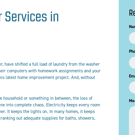
R
r Services in
Na
Ph
r, have shifted a full load of laundry from the washer
 their computers with homework assignments and your
Ema
his latest home improvement project. And, without
ire household or something in between, the loss of
Me
tine into complete chaos. Electricity keeps every room
r. It keeps the lights on. In many homes, it keeps
cranking out adequate supplies for baths, showers,
.