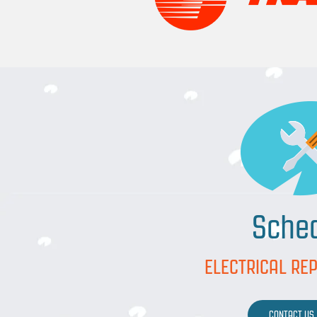
Sche
ELECTRICAL REP
CONTACT US