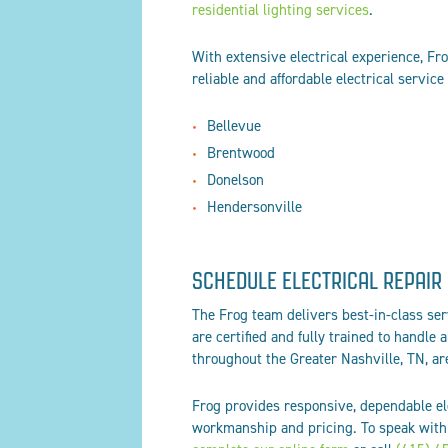
residential lighting services
.
With extensive electrical experience, Fr
reliable and affordable electrical service 
Bellevue
Brentwood
Donelson
Hendersonville
SCHEDULE ELECTRICAL REPAIR 
The Frog team delivers best-in-class serv
are certified and fully trained to handle 
throughout the Greater Nashville, TN, ar
Frog provides responsive, dependable ele
workmanship and pricing. To speak with