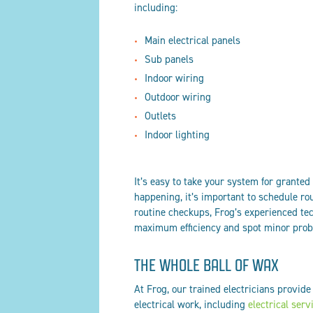
including:
Main electrical panels
Sub panels
Indoor wiring
Outdoor wiring
Outlets
Indoor lighting
It’s easy to take your system for granted 
happening, it’s important to schedule ro
routine checkups, Frog’s experienced tec
maximum efficiency and spot minor probl
THE WHOLE BALL OF WAX
At Frog, our trained electricians provide
electrical work, including
electrical serv