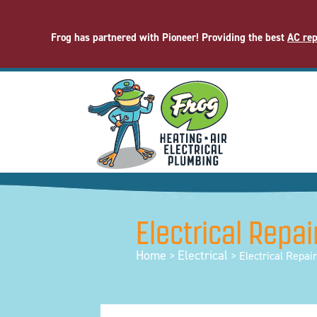
Frog has partnered with Pioneer! Providing the best
AC rep
Electrical Repai
Home
Electrical
>
>
Electrical Repai