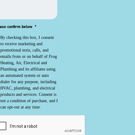
ase confirm below
*
By checking this box, I consent
to receive marketing and
promotional texts, calls, and
emails from or on behalf of Frog
Heating, Air, Electrical and
Plumbing and its affiliates using
an automated system or auto
dialer for any purpose, including
HVAC, plumbing, and electrical
products and services. Consent is
not a condition of purchase, and I
can opt-out at any time.
PTCHA