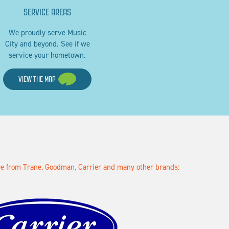
SERVICE AREAS
We proudly serve Music
City and beyond. See if we
service your hometown.
VIEW THE MAP
ore from Trane, Goodman, Carrier and many other brands: