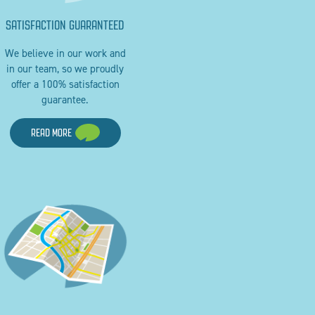
SATISFACTION GUARANTEED
We believe in our work and
in our team, so we proudly
offer a 100% satisfaction
guarantee.
READ MORE