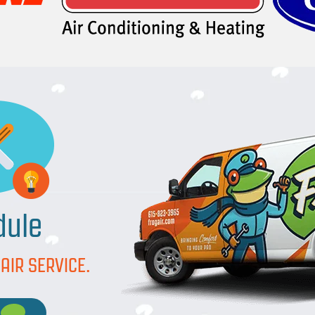
dule
AIR SERVICE.