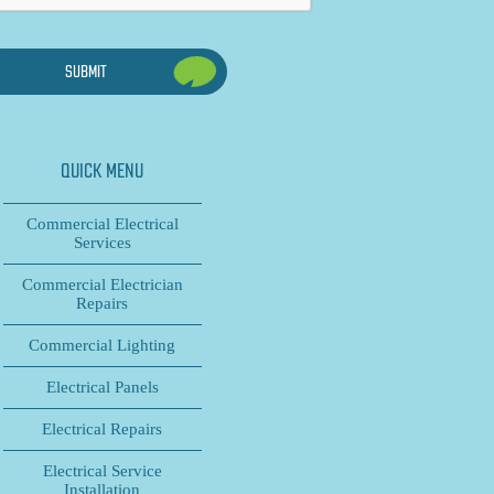
QUICK MENU
Commercial Electrical
Services
Commercial Electrician
Repairs
Commercial Lighting
Electrical Panels
Electrical Repairs
Electrical Service
Installation