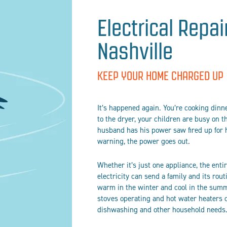
Electrical Repai
Nashville
KEEP YOUR HOME CHARGED UP
It’s happened again. You’re cooking dinne
to the dryer, your children are busy on
husband has his power saw fired up for 
warning, the power goes out.
Whether it’s just one appliance, the ent
electricity can send a family and its rou
warm in the winter and cool in the summe
stoves operating and hot water heaters 
dishwashing and other household needs