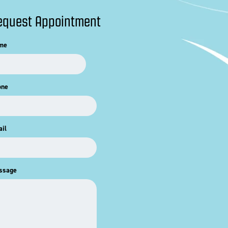
equest Appointment
me
one
il
ssage