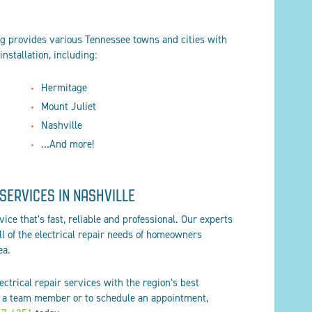
og provides various Tennessee towns and cities with
installation, including:
Hermitage
Mount Juliet
Nashville
…And more!
SERVICES IN NASHVILLE
ice that’s fast, reliable and professional. Our experts
all of the electrical repair needs of homeowners
ea.
ctrical repair services with the region’s best
 a team member or to schedule an appointment,