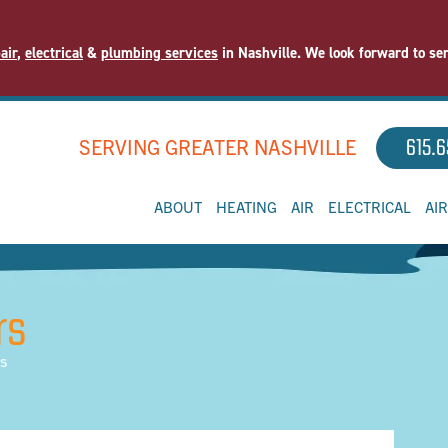
air
,
electrical
&
plumbing services
in Nashville. We look forward to se
SERVING GREATER NASHVILLE
615.6
ABOUT
HEATING
AIR
ELECTRICAL
AI
rs
rs