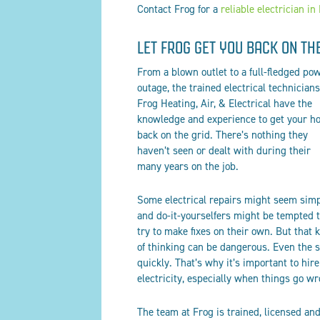
Contact Frog for a
reliable electrician in
LET FROG GET YOU BACK ON TH
From a blown outlet to a full-fledged po
outage, the trained electrical technicians
Frog Heating, Air
, & Electrical
have the
knowledge and experience to get your h
back on the grid. There’s nothing they
haven’t seen or dealt with during their
many years on the job.
Some electrical repairs might seem simp
and do-it-yourselfers might be tempted 
try to make fixes on their own. But that 
of thinking can be dangerous. Even the
quickly. That’s why it’s important to hi
electricity, especially when things go w
The team at Frog is trained, licensed and 