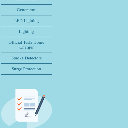
Generators
LED Lighting
Lighting
Official Tesla Home
Charger
Smoke Detectors
Surge Protection