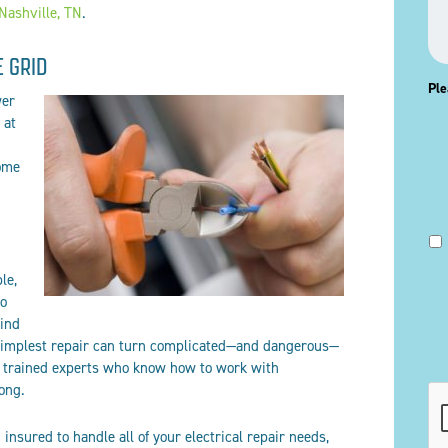
 Nashville, TN
.
E GRID
Ple
wer
 at
ome
le,
to
kind
 simplest repair can turn complicated—and dangerous—
re trained experts who know how to work with
rong.
CA
insured to handle all of your electrical repair needs,