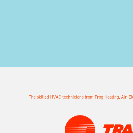
The skilled HVAC technicians from Frog Heating, Air, E