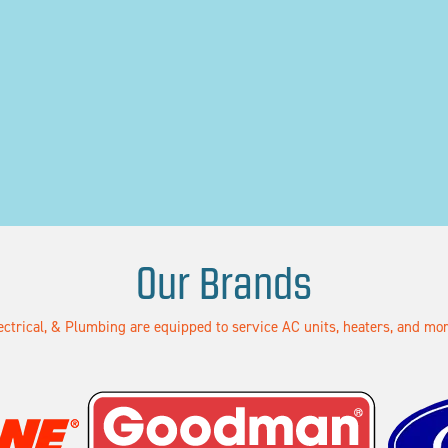
Our Brands
lectrical, & Plumbing are equipped to service AC units, heaters, and m