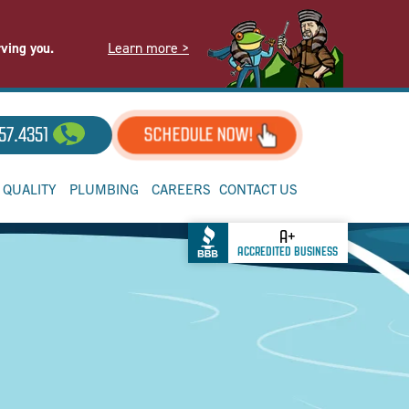
Learn more >
rving you.
57.4351
SCHEDULE NOW!
R QUALITY
PLUMBING
CAREERS
CONTACT US
A+
ACCREDITED BUSINESS