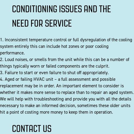
CONDITIONING ISSUES AND THE
NEED FOR SERVICE
1. Inconsistent temperature control or full dysregulation of the cooling
system entirely this can include hot zones or poor cooling
performance.
2. Loud noises, or smells from the unit while this can be a number of
things typically worn or failed components are the culprit.
3. Failure to start or even failure to shut off appropriately.
4. Aged or failing HVAC unit – a full assessment and possible
replacement may be in order. An important element to consider is
whether it makes more sense to replace than to repair an aged system.
We will help with troubleshooting and provide you with all the details
necessary to make an informed decision, sometimes these older units
hit a point of costing more money to keep them in operation.
CONTACT US