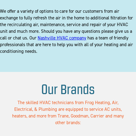
We offer a variety of options to care for our customers from air
exchange to fully refresh the air in the home to additional filtration for
the recirculating air, maintenance, service and repair of your HVAC
unit and much more. Should you have any questions please give us a
call or chat us. Our
Nashville HVAC company
has a team of friendly
professionals that are here to help you with all of your heating and air
conditioning needs.
Our Brands
The skilled HVAC technicians from Frog Heating, Air,
Electrical, & Plumbing are equipped to service AC units,
heaters, and more from Trane, Goodman, Carrier and many
other brands: