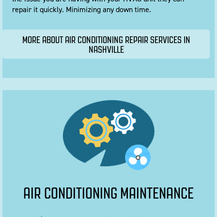
repair it quickly. Minimizing any down time.
MORE ABOUT AIR CONDITIONING REPAIR SERVICES IN
NASHVILLE
AIR CONDITIONING MAINTENANCE