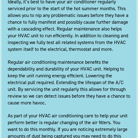
Ideally, it’s best to have your air conditioner regularly
serviced prior to the start of the hot summer months. This
allows you to nip any problematic issues before they have a
chance to fully manifest and possibly cause further damage
with a cascading effect. Regular maintenance also helps
your HVAC unit to run efficiently. In addition to cleaning and
inspecting we fully test all related systems from the HVAC
system itself to the electrical, thermostat and more.
Regular air conditioning maintenance benefits the
dependability and durability of your HVAC unit. Helping to
keep the unit running energy efficient. Lowering the
electrical pull required. Extending the lifespan of the A/C
unit. By servicing the unit regularly this allows for through
review so we can detect issues before they have a chance to
cause more havoc.
As part of your HVAC air conditioning care to help your unit
perform better is regular changing of the air filters. You
want to do this monthly. If you are noticing extremely large
amounts of dust being captured you may need to do this