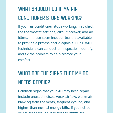
WHAT SHOULD I DO IF MY AIR
CONDITIONER STOPS WORKING?
If your air conditioner stops working, first check
the thermostat settings, circuit breaker, and air
filters. If these seem fine, our team is available
to provide a professional diagnosis. Our HVAC
technicians can conduct an inspection, identify,
and fix the problem to help restore your
comfort.
WHAT ARE THE SIGNS THAT MY AC
NEEDS REPAIR?
Common signs that your AC may need repair
include unusual noises, weak airflow, warm air
blowing from the vents, frequent cycling, and
higher-than-normal energy bills. If you notice