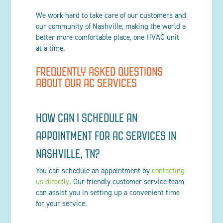
We work hard to take care of our customers and
our community of Nashville, making the world a
better more comfortable place, one HVAC unit
at a time.
FREQUENTLY ASKED QUESTIONS
ABOUT OUR AC SERVICES
HOW CAN I SCHEDULE AN
APPOINTMENT FOR AC SERVICES IN
NASHVILLE, TN?
You can schedule an appointment by
contacting
us directly
. Our friendly customer service team
can assist you in setting up a convenient time
for your service.