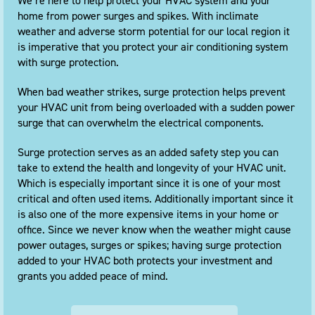
We’re here to help protect your HVAC system and your
home from power surges and spikes. With inclimate
weather and adverse storm potential for our local region it
is imperative that you protect your air conditioning system
with surge protection.
When bad weather strikes, surge protection helps prevent
your HVAC unit from being overloaded with a sudden power
surge that can overwhelm the electrical components.
Surge protection serves as an added safety step you can
take to extend the health and longevity of your HVAC unit.
Which is especially important since it is one of your most
critical and often used items. Additionally important since it
is also one of the more expensive items in your home or
office. Since we never know when the weather might cause
power outages, surges or spikes; having surge protection
added to your HVAC both protects your investment and
grants you added peace of mind.