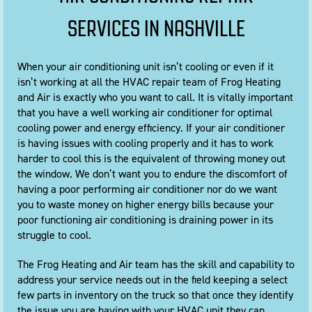
SERVICES IN NASHVILLE
When your air conditioning unit isn’t cooling or even if it
isn’t working at all the HVAC repair team of Frog Heating
and Air is exactly who you want to call. It is vitally important
that you have a well working air conditioner for optimal
cooling power and energy efficiency. If your air conditioner
is having issues with cooling properly and it has to work
harder to cool this is the equivalent of throwing money out
the window. We don’t want you to endure the discomfort of
having a poor performing air conditioner nor do we want
you to waste money on higher energy bills because your
poor functioning air conditioning is draining power in its
struggle to cool.
The Frog Heating and Air team has the skill and capability to
address your service needs out in the field keeping a select
few parts in inventory on the truck so that once they identify
the issue you are having with your HVAC unit they can