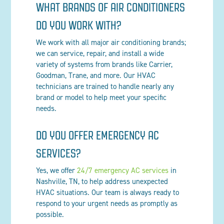
WHAT BRANDS OF AIR CONDITIONERS
DO YOU WORK WITH?
We work with all major air conditioning brands;
we can service, repair, and install a wide
variety of systems from brands like Carrier,
Goodman, Trane, and more. Our HVAC
technicians are trained to handle nearly any
brand or model to help meet your specific
needs.
DO YOU OFFER EMERGENCY AC
SERVICES?
Yes, we offer
24/7 emergency AC services
in
Nashville, TN, to help address unexpected
HVAC situations. Our team is always ready to
respond to your urgent needs as promptly as
possible.