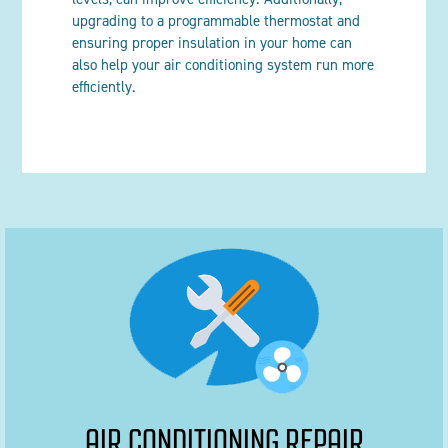
upgrading to a programmable thermostat and
ensuring proper insulation in your home can
also help your air conditioning system run more
efficiently.
AIR CONDITIONING REPAIR