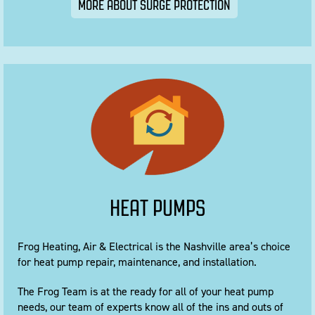
MORE ABOUT SURGE PROTECTION
HEAT PUMPS
Frog Heating, Air & Electrical is the Nashville area’s choice
for heat pump repair, maintenance, and installation.
The Frog Team is at the ready for all of your heat pump
needs, our team of experts know all of the ins and outs of