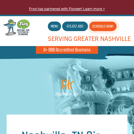
Frog has partnered with Pioneer! Learn more >
MENU
615.657.4351
SCHEDULE NOW!
SERVING GREATER NASHVILLE
A+ BBB Accredited Business
Air
Home
>
Air