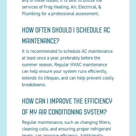
any of these issues, it is best to utilize the
services of Frog Heating, Air, Electrical, &
Plumbing for a professional assessment.
HOW OFTEN SHOULD I SCHEDULE AC
MAINTENANCE?
It is recommended to schedule AC maintenance
at least once a year, preferably before the
summer season. Regular HVAC maintenance
can help ensure your system runs efficiently,
extends its lifespan, and can help prevent costly
breakdowns.
HOW CAN I IMPROVE THE EFFICIENCY
OF MY AIR CONDITIONING SYSTEM?
Regular maintenance, such as changing filters,
cleaning coils, and ensuring proper refrigerant
levels, can improve efficiency. Additionally,