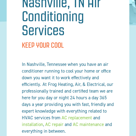
Nashville, TN Air
Conditioning
Services
KEEP YOUR COOL
In Nashville, Tennessee when you have an air
conditioner running to cool your home or office
down you want it to work effectively and
efficiently. At Frog Heating, Air, & Electrical, our
professionally trained and certified team we are
here for you day or night 24 hours a day 365
days a year providing you with fast, friendly and
expert knowledge with everything related to
HVAC services from
AC replacement
and
installation
,
AC repair
and
AC maintenance
and
everything in between.