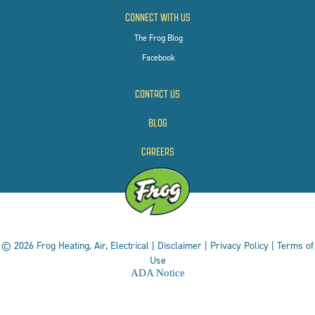
CONNECT WITH US
The Frog Blog
Facebook
CONTACT US
BLOG
CAREERS
© 2026 Frog Heating, Air, Electrical |
Disclaimer
|
Privacy Policy
|
Terms of
Use
ADA Notice