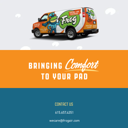
CONTACT US
615.657.4351
wecare@frogair.com