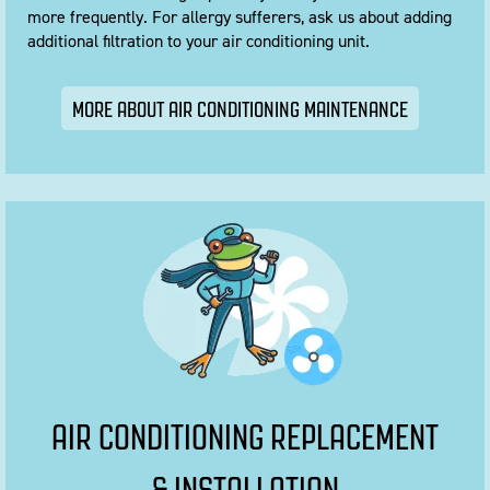
more frequently. For allergy sufferers, ask us about adding
additional filtration to your air conditioning unit.
MORE ABOUT AIR CONDITIONING MAINTENANCE
AIR CONDITIONING REPLACEMENT