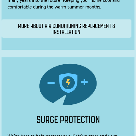
many years into the future. Keeping your home cool and
comfortable during the warm summer months.
MORE ABOUT AIR CONDITIONING REPLACEMENT &
INSTALLATION
SURGE PROTECTION