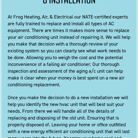
& INSTALLATION
At Frog Heating, Air, & Electrical our NATE-certified experts
are fully trained to replace and install all types of AC
equipment. There are times it makes more sense to replace
your air conditioning unit instead of repairing it. We will help
you make that decision with a thorough review of your
existing system so you can clearly see what work needs to
be done. Allowing you to weigh the cost and the potential
inconvenience of a failing air conditioner. Our thorough
inspection and assessment of the aging a/c unit can help
make it clear when your money is best spent on a new air
conditioning replacement.
Once you make the decision to do a new installation we will
help you identify the new hvac unit that will best suit your
needs. From there we will handle all of the details of
replacing and disposing of the old unit. Ensuring that is
properly disposed of. Leaving your home or office outfitted
with a new energy efficient air conditioning unit that will last