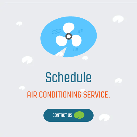
Schedule
AIR CONDITIONING SERVICE.
CONTACT US