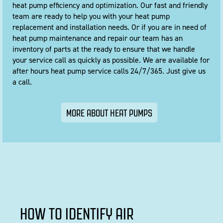
heat pump efficiency and optimization. Our fast and friendly
team are ready to help you with your heat pump
replacement and installation needs. Or if you are in need of
heat pump maintenance and repair our team has an
inventory of parts at the ready to ensure that we handle
your service call as quickly as possible. We are available for
after hours heat pump service calls 24/7/365.
Just give us
a call
.
MORE ABOUT HEAT PUMPS
HOW TO IDENTIFY AIR