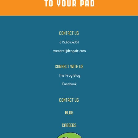
CONTACT US
615.657.4351
wecare@frogair.com
CONNECT WITH US
The Frog Blog
Facebook
CONTACT US
BLOG
CAREERS