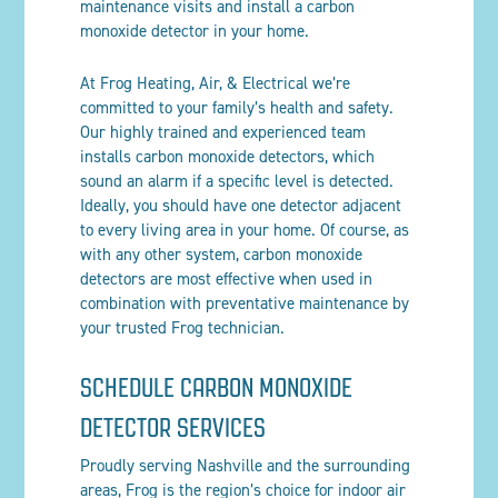
maintenance visits and install a carbon
monoxide detector in your home.
At Frog Heating, Air
, & Electrical
we’re
committed to your family’s health and safety.
Our highly trained and experienced team
installs carbon monoxide detectors, which
sound an alarm if a specific level is detected.
Ideally, you should have one detector adjacent
to every living area in your home. Of course, as
with any other system, carbon monoxide
detectors are most effective when used in
combination with preventative maintenance by
your trusted Frog technician.
SCHEDULE CARBON MONOXIDE
DETECTOR SERVICES
Proudly serving Nashville and the surrounding
areas, Frog is the region’s choice for indoor air