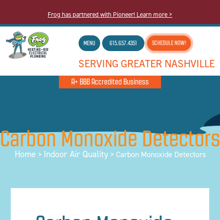
Frog has partnered with Pioneer! Learn more >
MENU
615.657.4351
SCHEDULE NOW!
SERVING GREATER NASHVILLE
A+ BBB Accredited Business
Carbon Monoxide Detectors
Home
Indoor Air Quality
>
>
Carbon Monoxide Detectors