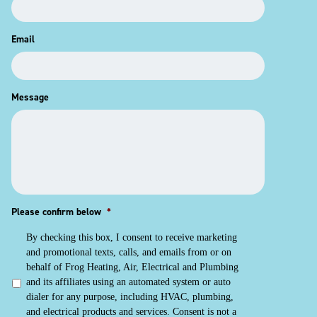
Email
Message
Please confirm below
*
By checking this box, I consent to receive marketing
and promotional texts, calls, and emails from or on
behalf of Frog Heating, Air, Electrical and Plumbing
and its affiliates using an automated system or auto
dialer for any purpose, including HVAC, plumbing,
and electrical products and services. Consent is not a