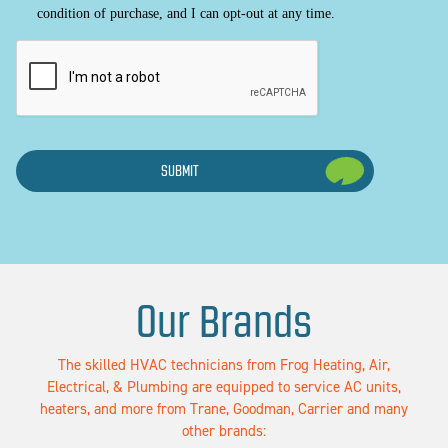
condition of purchase, and I can opt-out at any time.
CAPTCHA
Our Brands
The skilled HVAC technicians from Frog Heating, Air,
Electrical, & Plumbing are equipped to service AC units,
heaters, and more from Trane, Goodman, Carrier and many
other brands: