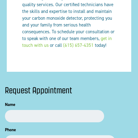
quality services. Our certified technicians have
the skills and expertise to install and maintain
your carbon monoxide detector, protecting you
and your family from serious health
consequences. To schedule your consultation or
to speak with one of our team members,
get in
touch with us
or call
(615) 657-4351
today!
Request Appointment
Name
Phone