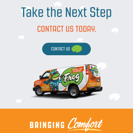
Take the Next Step
CONTACT US TODAY.
CONTACT US