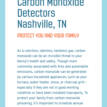
Carbon Monoxide
Detectors
Nashville, TN
PROTECT YOU AND YOUR FAMILY
As a colorless, odorless, tasteless gas, carbon
monoxide can be an invisible threat to your
family’s health and safety. Though more
commonly associated with fires and automobile
emissions, carbon monoxide can be generated
by various household appliances, such as your
furnace, water heater, stove, or charcoal grill—
especially if they are not in good working
condition or have been installed improperly. To
protect your family from carbon monoxide
poisoning, it’s important to schedule annual