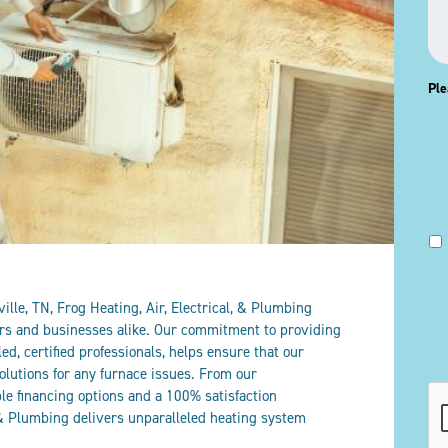
Ple
lle, TN, Frog Heating, Air, Electrical, & Plumbing
rs and businesses alike. Our commitment to providing
led, certified professionals, helps ensure that our
olutions for any furnace issues. From our
CA
ible financing options and a 100% satisfaction
, & Plumbing delivers unparalleled heating system