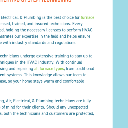
 Electrical, & Plumbing is the best choice for
furnace
censed, trained, and insured technicians. Every
fied, holding the necessary licenses to perform HVAC
trates our expertise in the field and helps ensure
e with industry standards and regulations.
technicians undergo extensive training to stay up to
chniques in the HVAC industry. With continual
osing and repairing
all furnace types
, from traditional
ient systems. This knowledge allows our team to
 ease, so your home stays warm and comfortable
ng, Air, Electrical, & Plumbing technicians are fully
 of mind for their clients. Should any unexpected
s, both the technicians and customers are protected,