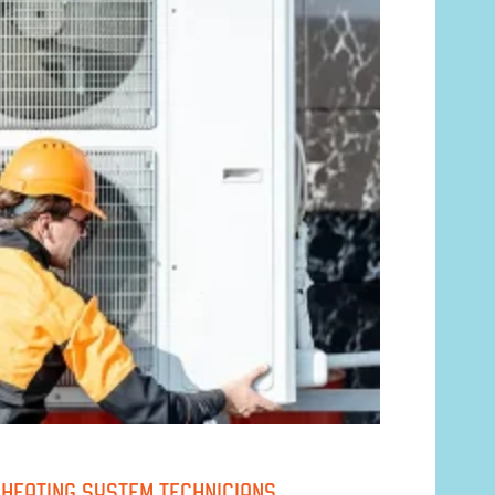
D HEATING SYSTEM TECHNICIANS