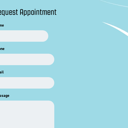
equest Appointment
me
one
il
ssage