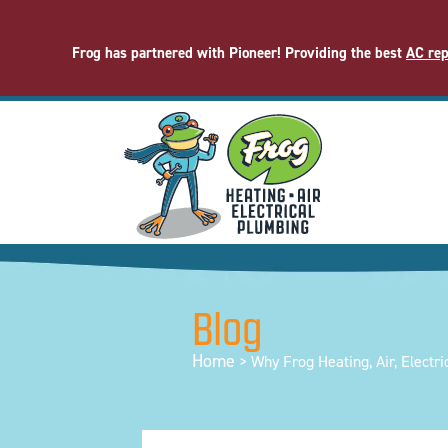
Frog has partnered with Pioneer! Providing the best
AC rep
Blog
Home
>
Why Frog Heating, Air, Electri