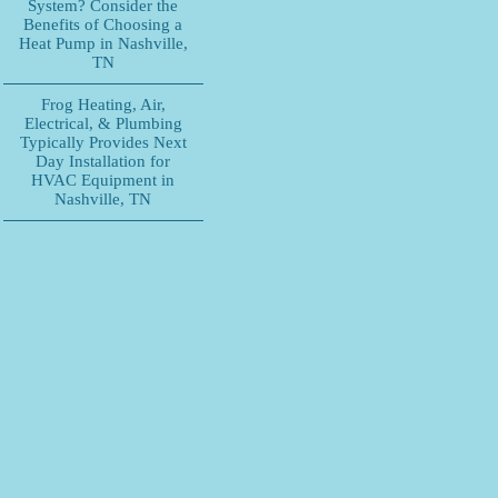
System? Consider the
Benefits of Choosing a
Heat Pump in Nashville,
TN
Frog Heating, Air,
Electrical, & Plumbing
Typically Provides Next
Day Installation for
HVAC Equipment in
Nashville, TN