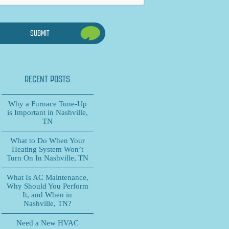
RECENT POSTS
Why a Furnace Tune-Up
is Important in Nashville,
TN
What to Do When Your
Heating System Won’t
Turn On In Nashville, TN
What Is AC Maintenance,
Why Should You Perform
It, and When in
Nashville, TN?
Need a New HVAC