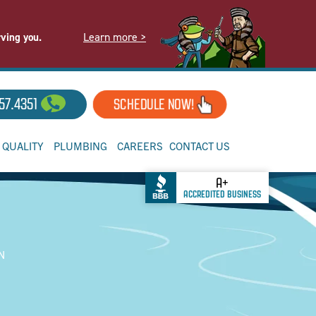
Learn more >
rving you.
57.4351
SCHEDULE NOW!
R QUALITY
PLUMBING
CAREERS
CONTACT US
A+
ACCREDITED BUSINESS
TN