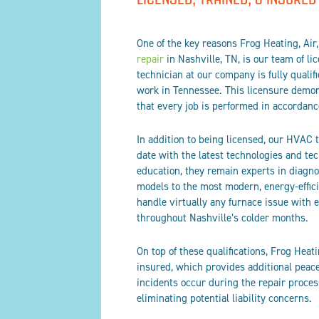
One of the key reasons Frog Heating, Air,
repair
in Nashville, TN, is our team of li
technician at our company is fully quali
work in Tennessee. This licensure demons
that every job is performed in accordanc
In addition to being licensed, our HVAC 
date with the latest technologies and te
education, they remain experts in diagn
models to the most modern, energy-effic
handle virtually any furnace issue with
throughout Nashville’s colder months.
On top of these qualifications, Frog Heati
insured, which provides additional peace
incidents occur during the repair proces
eliminating potential liability concerns.