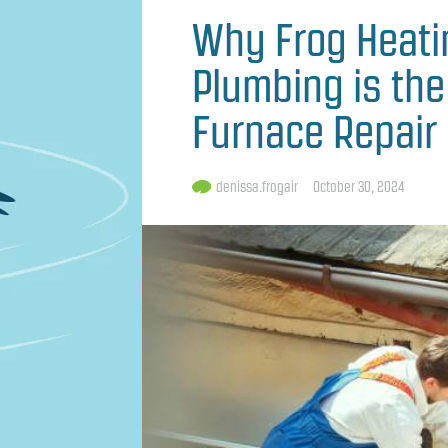
Why Frog Heating
Plumbing is the
Furnace Repair 
denissa.frogair
October 30, 2024