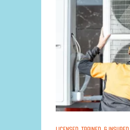
LICENSED, TRAINED, & INSURE