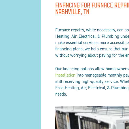
FINANCING FOR FURNACE REPAI
NASHVILLE, TN
Furnace repairs, while necessary, can s
Heating, Air, Electrical, & Plumbing und
make essential services more accessible 
financing plans, we help ensure that our
without worrying about paying for the en
Our financing options allow homeowners t
installation
into manageable monthly paym
still receiving high-quality service. Whet
Frog Heating, Air, Electrical, & Plumbin
needs.