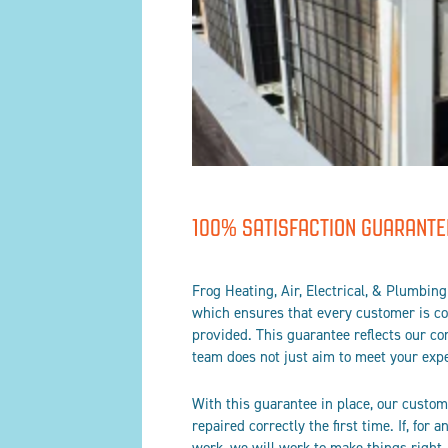
100% SATISFACTION GUARANTE
Frog Heating, Air, Electrical, & Plumbin
which ensures that every customer is com
provided. This guarantee reflects our c
team does not just aim to meet your expe
With this guarantee in place, our custome
repaired correctly the first time. If, for 
work, we will work to make things right.