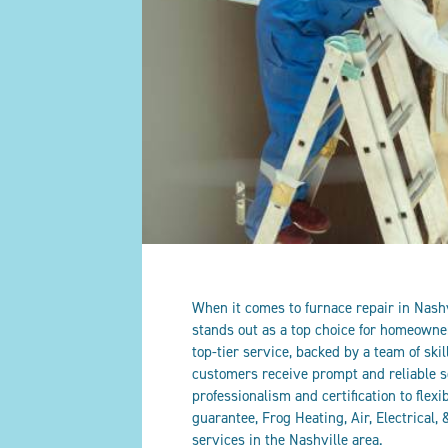
When it comes to furnace repair in Nashvi
stands out as a top choice for homeowne
top-tier service, backed by a team of skil
customers receive prompt and reliable s
professionalism and certification to flex
guarantee, Frog Heating, Air, Electrical
services in the Nashville area.