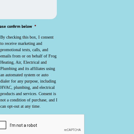
ase confirm below
*
By checking this box, I consent
to receive marketing and
promotional texts, calls, and
emails from or on behalf of Frog
Heating, Air, Electrical and
Plumbing and its affiliates using
an automated system or auto
dialer for any purpose, including
HVAC, plumbing, and electrical
products and services. Consent is
not a condition of purchase, and I
can opt-out at any time.
PTCHA