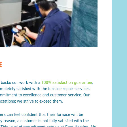
E
g backs our work with a
100% satisfaction guarantee
,
pletely satisfied with the furnace repair services
ommitment to excellence and customer service. Our
ctations; we strive to exceed them.
rs can feel confident that their furnace will be
any reason, a customer is not fully satisfied with the
 This level of commitment sets us at Frog Heating, Air,