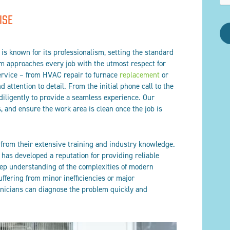
ISE
is known for its professionalism, setting the standard
am approaches every job with the utmost respect for
ervice – from HVAC repair to furnace
replacement
or
 attention to detail. From the initial phone call to the
 diligently to provide a seamless experience. Our
, and ensure the work area is clean once the job is
 from their extensive training and industry knowledge.
 has developed a reputation for providing reliable
eep understanding of the complexities of modern
ffering from minor inefficiencies or major
icians can diagnose the problem quickly and