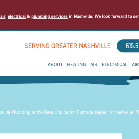
air
,
electrical
&
plumbing services
in Nashville. We look forward to se
SERVING GREATER NASHVILLE
615.6
ABOUT
HEATING
AIR
ELECTRICAL
AI
cal, & Plumbing is the Best Choice for Furnace Repair in Nashville, 