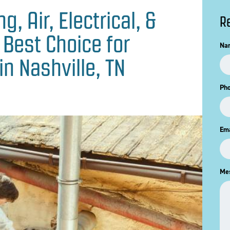
, Air, Electrical, &
R
 Best Choice for
Na
in Nashville, TN
Ph
Ema
Me