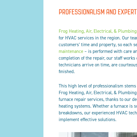
PROFESSIONALISM AND EXPERT
Frog Heating, Air, Electrical, & Plumbing
for HVAC services in the region. Our te
customers’ time and property, so each s
maintenance
– is performed with care and
completion of the repair, our staff works
technicians arrive on time, are courteous
finished.
This high level of professionalism stems
Frog Heating, Air, Electrical, & Plumbing
furnace repair services, thanks to our d
heating systems. Whether a furnace is su
breakdowns, our experienced HVAC techn
implement effective solutions.