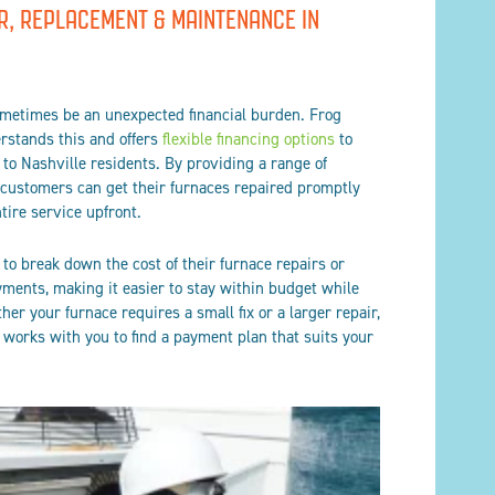
R, REPLACEMENT & MAINTENANCE IN
ometimes be an unexpected financial burden. Frog
erstands this and offers
flexible financing options
to
to Nashville residents. By providing a range of
 customers can get their furnaces repaired promptly
tire service upfront.
o break down the cost of their furnace repairs or
ents, making it easier to stay within budget while
her your furnace requires a small fix or a larger repair,
g works with you to find a payment plan that suits your